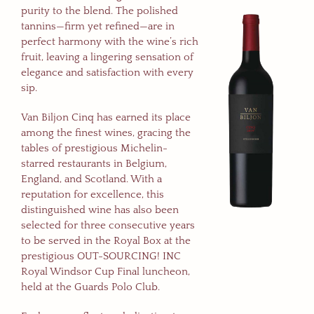
purity to the blend. The polished
tannins—firm yet refined—are in
perfect harmony with the wine’s rich
fruit, leaving a lingering sensation of
elegance and satisfaction with every
sip.
Van Biljon Cinq has earned its place
among the finest wines, gracing the
tables of prestigious Michelin-
starred restaurants in Belgium,
England, and Scotland. With a
reputation for excellence, this
distinguished wine has also been
selected for three consecutive years
to be served in the Royal Box at the
prestigious OUT-SOURCING! INC
Royal Windsor Cup Final luncheon,
held at the Guards Polo Club.