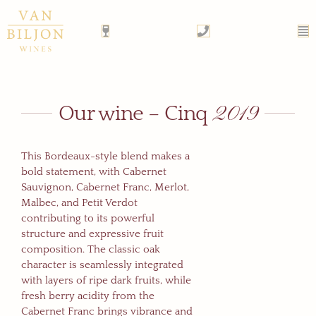
Skip
to
content
2019
Our wine – Cinq
This Bordeaux-style blend makes a
bold statement, with Cabernet
Sauvignon, Cabernet Franc, Merlot,
Malbec, and Petit Verdot
contributing to its powerful
structure and expressive fruit
composition. The classic oak
character is seamlessly integrated
with layers of ripe dark fruits, while
fresh berry acidity from the
Cabernet Franc brings vibrance and