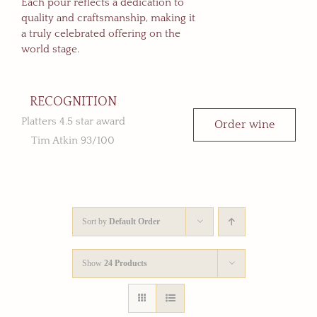
Each pour reflects a dedication to
quality and craftsmanship, making it
a truly celebrated offering on the
world stage.
RECOGNITION
Platters 4.5 star award
Order wine
Tim Atkin 93/100
Sort by
Default Order
Show
24 Products