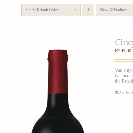
Sort by
Default Order
Show
12 Products
Cinq
R
595,00
Van Biljo
balance of
the Royal
Add to ba