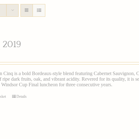
 2019
n Cinq is a bold Bordeaux-style blend featuring Cabernet Sauvignon, Ca
 ripe dark fruits, oak, and vibrant acidity. Revered for its quality, it is
 Windsor Cup Final luncheon for three consecutive years.
sket
Details