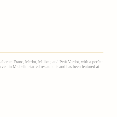
bernet Franc, Merlot, Malbec, and Petit Verdot, with a perfect
 served in Michelin-starred restaurants and has been featured at