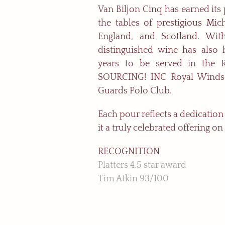
Van Biljon Cinq has earned its
the tables of prestigious Mich
England, and Scotland. With
distinguished wine has also 
years to be served in the 
SOURCING! INC Royal Windso
Guards Polo Club.
Each pour reflects a dedicatio
it a truly celebrated offering on
RECOGNITION
Platters 4.5 star award
Tim Atkin 93/100