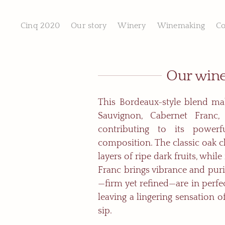
Skip
to
content
Cinq 2020
Our story
Winery
Winemaking
Co
Our win
This Bordeaux-style blend ma
Sauvignon, Cabernet Franc,
contributing to its powerf
composition. The classic oak c
layers of ripe dark fruits, whil
Franc brings vibrance and puri
—firm yet refined—are in perfe
leaving a lingering sensation o
sip.