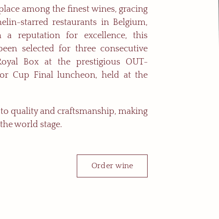
 place among the finest wines, gracing
elin-starred restaurants in Belgium,
 a reputation for excellence, this
been selected for three consecutive
Royal Box at the prestigious OUT-
r Cup Final luncheon, held at the
n to quality and craftsmanship, making
 the world stage.
Order wine