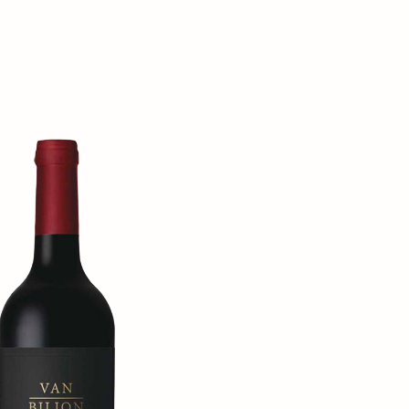
Order wine