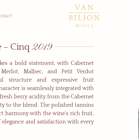
ntact
2019
e – Cinq
kes a bold statement, with Cabernet
 Merlot, Malbec, and Petit Verdot
ul structure and expressive fruit
haracter is seamlessly integrated with
e fresh berry acidity from the Cabernet
ty to the blend. The polished tannins
ct harmony with the wine’s rich fruit,
f elegance and satisfaction with every